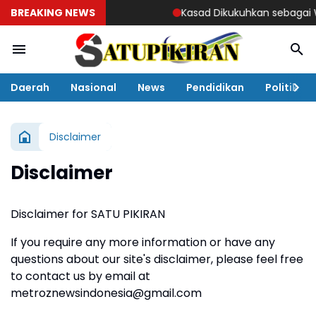
BREAKING NEWS
Kasad Dikukuhkan sebagai Wa
Daerah
Nasional
News
Pendidikan
Politik
Disclaimer
Disclaimer
Disclaimer for SATU PIKIRAN
If you require any more information or have any
questions about our site's disclaimer, please feel free
to contact us by email at
metroznewsindonesia@gmail.com