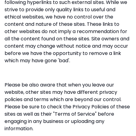
following hyperlinks to such external sites. While we
strive to provide only quality links to useful and
ethical websites, we have no control over the
content and nature of these sites. These links to
other websites do not imply a recommendation for
all the content found on these sites. Site owners and
content may change without notice and may occur
before we have the opportunity to remove a link
which may have gone 'bad'.
Please be also aware that when you leave our
website, other sites may have different privacy
policies and terms which are beyond our control.
Please be sure to check the Privacy Policies of these
sites as well as their "Terms of Service" before
engaging in any business or uploading any
information.