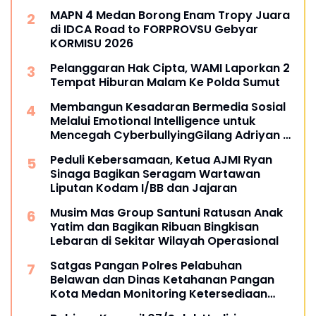
MAPN 4 Medan Borong Enam Tropy Juara
di IDCA Road to FORPROVSU Gebyar
KORMISU 2026
Pelanggaran Hak Cipta, WAMI Laporkan 2
Tempat Hiburan Malam Ke Polda Sumut
Membangun Kesadaran Bermedia Sosial
Melalui Emotional Intelligence untuk
Mencegah CyberbullyingGilang Adriyan -
Mahasiswa Universitas Siber Asia
Peduli Kebersamaan, Ketua AJMI Ryan
Sinaga Bagikan Seragam Wartawan
Liputan Kodam I/BB dan Jajaran
Musim Mas Group Santuni Ratusan Anak
Yatim dan Bagikan Ribuan Bingkisan
Lebaran di Sekitar Wilayah Operasional
Satgas Pangan Polres Pelabuhan
Belawan dan Dinas Ketahanan Pangan
Kota Medan Monitoring Ketersediaan
Bahan Pokok