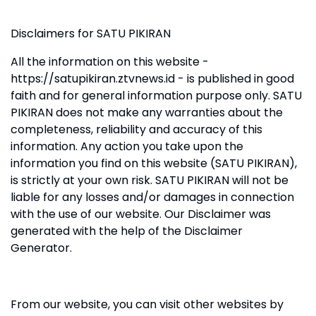
Disclaimers for SATU PIKIRAN
All the information on this website -
https://satupikiran.ztvnews.id - is published in good
faith and for general information purpose only. SATU
PIKIRAN does not make any warranties about the
completeness, reliability and accuracy of this
information. Any action you take upon the
information you find on this website (SATU PIKIRAN),
is strictly at your own risk. SATU PIKIRAN will not be
liable for any losses and/or damages in connection
with the use of our website. Our Disclaimer was
generated with the help of the Disclaimer
Generator.
From our website, you can visit other websites by