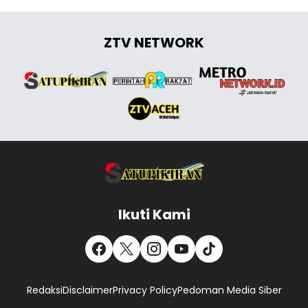
ZTV NETWORK
Ikuti Kami
Redaksi
Disclaimer
Privacy Policy
Pedoman Media Siber