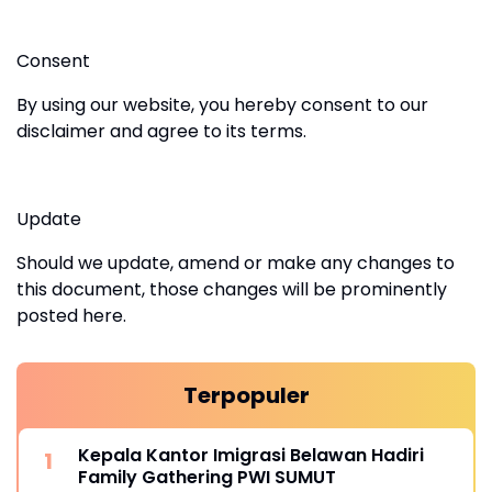
Consent
By using our website, you hereby consent to our
disclaimer and agree to its terms.
Update
Should we update, amend or make any changes to
this document, those changes will be prominently
posted here.
Terpopuler
Kepala Kantor Imigrasi Belawan Hadiri
Family Gathering PWI SUMUT