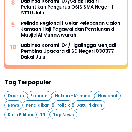
Babinsa Koramil 07/Salak Hadiri
Pelantikan Pengurus OSIS SMA Negeri 1
STTU Julu
Pelindo Regional 1 Gelar Pelepasan Calon
Jamaah Haji Pegawai dan Pensiunan di
Masjid Al Munawwarah
Babinsa Koramil 04/Tigalingga Menjadi
Pembina Upacara di SD Negeri 030377
Bakal Julu
Tag Terpopuler
Daerah
Ekonomi
Hukum - Kriminal
Nasional
News
Pendidikan
Politik
Satu Pikiran
Satu Pilihan
TNI
Top News